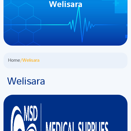
Welisara
Home
/
Welisara
Welisara