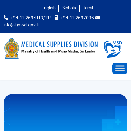
English
Sinhala
Tamil
+94 11 2694113/114
+94 11 2697096
info(at)msd.gov.lk