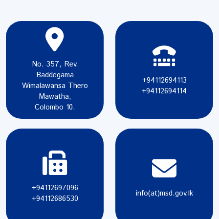
No. 357, Rev.
Baddegama
+94112694113
Wimalawansa Thero
+94112694114
Mawatha,
Colombo 10.
+94112697096
info(at)msd.gov.lk
+94112686530