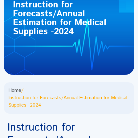
Instruction for
Forecasts/Annual
Estimation for Medical
Supplies -2024
Home
/
Instruction for Forecasts/Annual Estimation for Medical
Supplies -2024
Instruction for