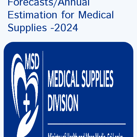
Forecasts/Annual
Estimation for Medical
Supplies -2024