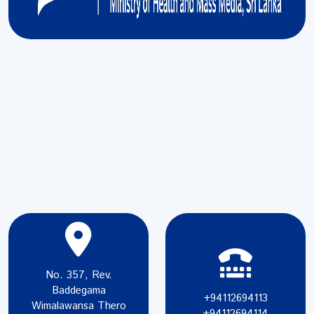
No. 357, Rev.
Baddegama
+94112694113
Wimalawansa Thero
+94112694114