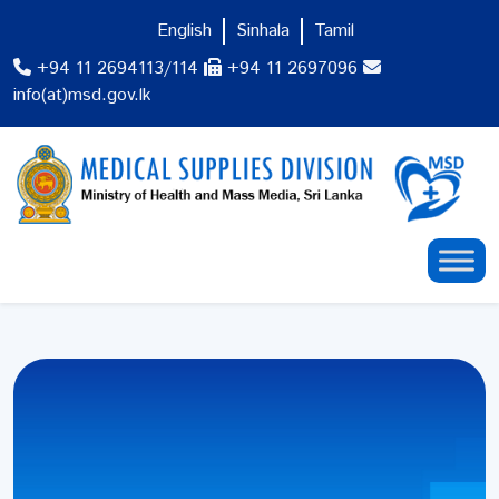
English
Sinhala
Tamil
+94 11 2694113/114
+94 11 2697096
info(at)msd.gov.lk