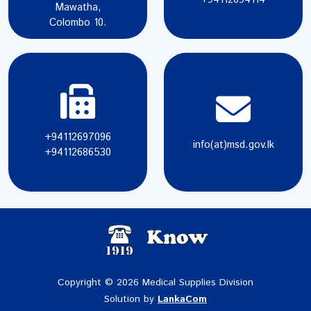
Mawatha,
Colombo 10.
+94112697096
info(at)msd.gov.lk
+94112686530
Copyright © 2026 Medical Supplies Division
Solution by
LankaCom