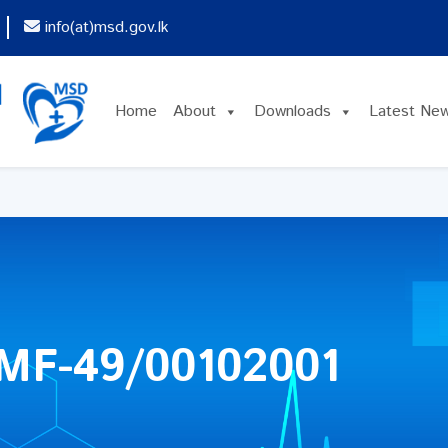
info(at)msd.gov.lk
Home
About
Downloads
Latest Ne
MF-49/00102001