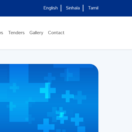
English
Sinhala
Tamil
ws
Tenders
Gallery
Contact