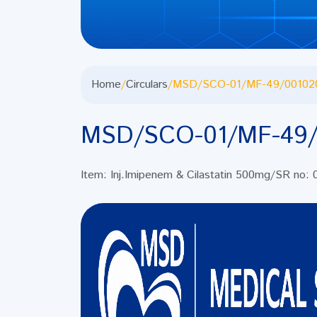
Home
/
Circulars
/
MSD/SCO-01/MF-49/00102
MSD/SCO-01/MF-49/
Item: Inj.Imipenem & Cilastatin 500mg/SR no: