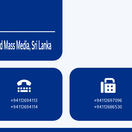
+94112694113
+94112697096
+94112694114
+94112686530