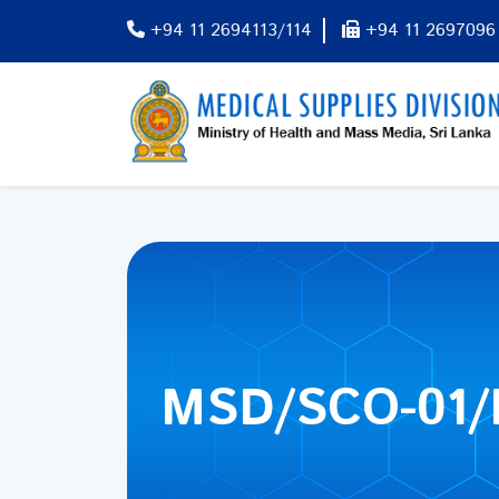
+94 11 2694113/114
+94 11 2697096
MSD/SCO-01/