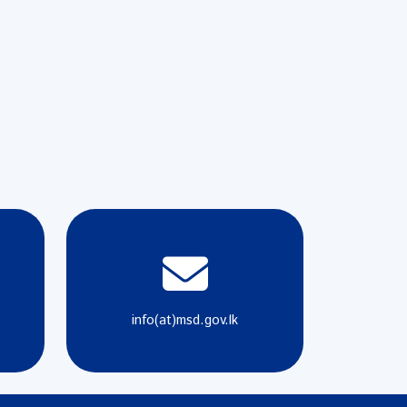
info(at)msd.gov.lk