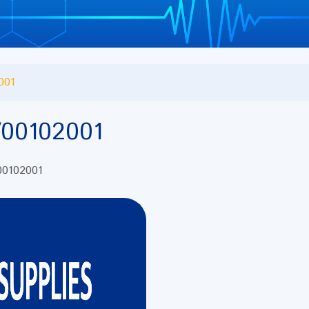
001
00102001
 00102001