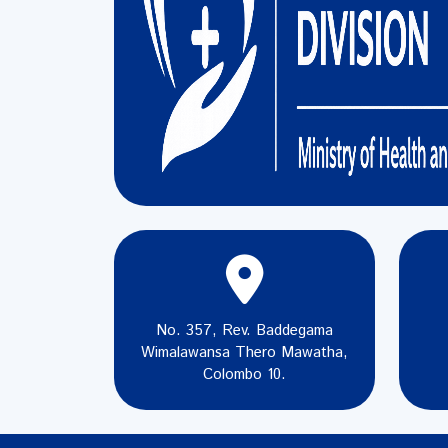
No. 357, Rev. Baddegama
Wimalawansa Thero Mawatha,
Colombo 10.