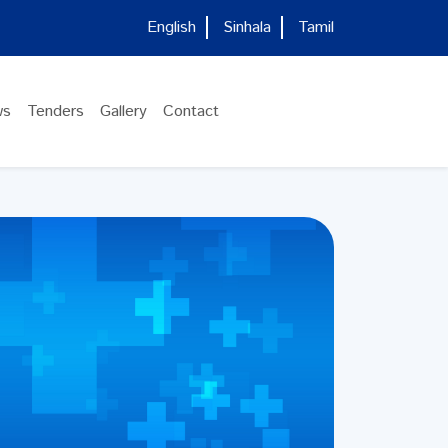
English
Sinhala
Tamil
ws
Tenders
Gallery
Contact