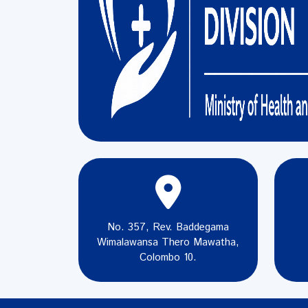
No. 357, Rev. Baddegama
Wimalawansa Thero Mawatha,
Colombo 10.