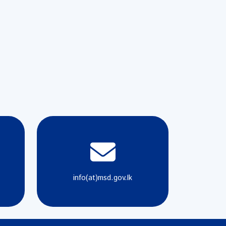
info(at)msd.gov.lk