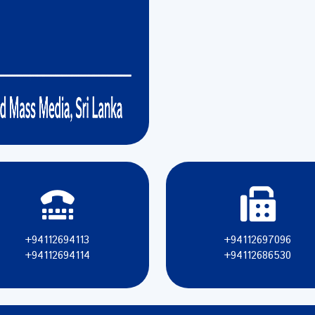
+94112694113
+94112697096
+94112694114
+94112686530