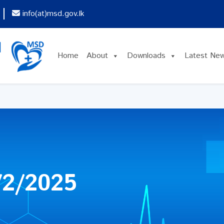
info(at)msd.gov.lk
Home
About
Downloads
Latest Ne
2/2025