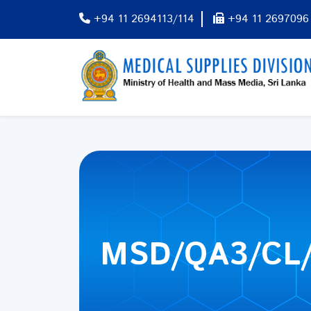
+94 11 2694113/114
+94 11 2697096
MSD/QA3/CL/