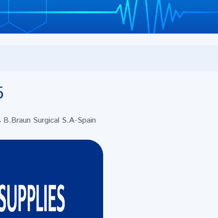
5
s B.Braun Surgical S.A-Spain