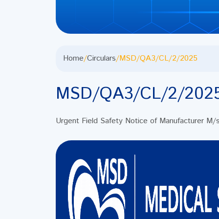
Home
/
Circulars
/
MSD/QA3/CL/2/2025
MSD/QA3/CL/2/202
Urgent Field Safety Notice of Manufacturer M/