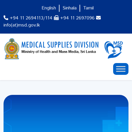
English
Sinhala
Tamil
+94 11 2694113/114
+94 11 2697096
info(at)msd.gov.lk