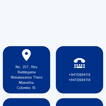
No. 357, Rev.
Baddegama
+94112694113
Wimalawansa Thero
+94112694114
Mawatha,
Colombo 10.