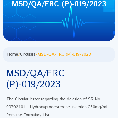
MSD/QA/FRC (P)-019/2023
Home
/
Circulars
/
MSD/QA/FRC (P)-019/2023
MSD/QA/FRC
(P)-019/2023
The Circular letter regarding the deletion of SR No.
00702401 – Hydroxyprogesterone Injection 250mg/mL
from the Formulary List