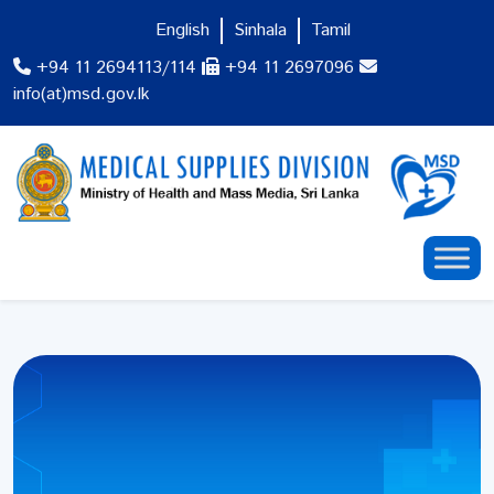
English
Sinhala
Tamil
+94 11 2694113/114
+94 11 2697096
info(at)msd.gov.lk