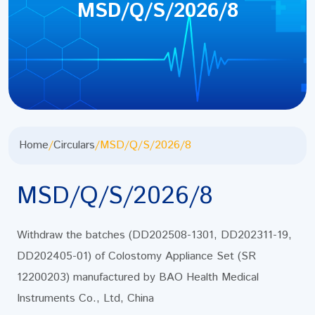
MSD/Q/S/2026/8
Home
/
Circulars
/
MSD/Q/S/2026/8
MSD/Q/S/2026/8
Withdraw the batches (DD202508-1301, DD202311-19,
DD202405-01) of Colostomy Appliance Set (SR
12200203) manufactured by BAO Health Medical
Instruments Co., Ltd, China