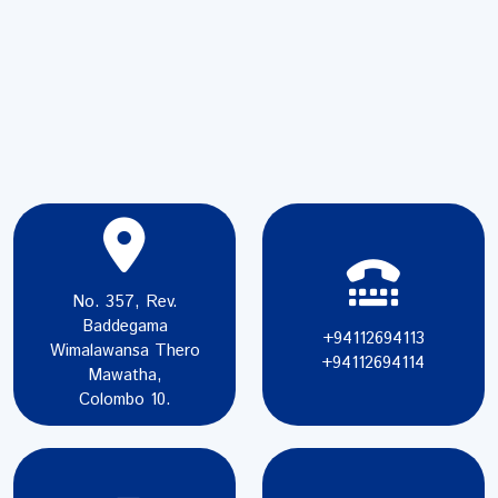
No. 357, Rev.
Baddegama
+94112694113
Wimalawansa Thero
+94112694114
Mawatha,
Colombo 10.