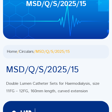
MSD/Q/S/2025/15
Home
/
Circulars
/
MSD/Q/S/2025/15
MSD/Q/S/2025/15
Double Lumen Catheter Sets for Haemodialysis, size
11FG – 12FG, 160mm length, curved extension