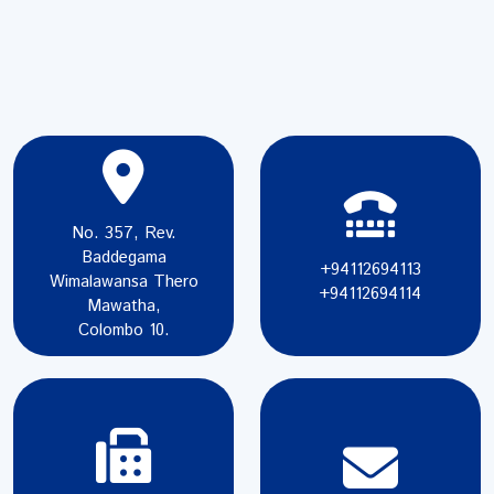
No. 357, Rev.
Baddegama
+94112694113
Wimalawansa Thero
+94112694114
Mawatha,
Colombo 10.