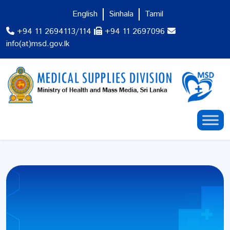
English
Sinhala
Tamil
+94 11 2694113/114
+94 11 2697096
info(at)msd.gov.lk