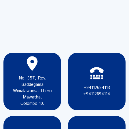
No. 357, Rev.
Baddegama
+94112694113
Wimalawansa Thero
+94112694114
Mawatha,
Colombo 10.