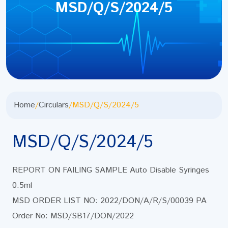
MSD/Q/S/2024/5
Home
/
Circulars
/
MSD/Q/S/2024/5
MSD/Q/S/2024/5
REPORT ON FAILING SAMPLE Auto Disable Syringes
0.5ml
MSD ORDER LIST NO: 2022/DON/A/R/S/00039 PA
Order No: MSD/SB17/DON/2022