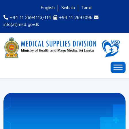
English
Sinhala
Tamil
+94 11 2694113/114
+94 11 2697096
info(at)msd.gov.lk