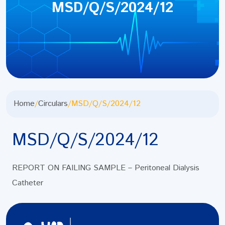
MSD/Q/S/2024/12
Home
/
Circulars
/
MSD/Q/S/2024/12
MSD/Q/S/2024/12
REPORT ON FAILING SAMPLE – Peritoneal Dialysis
Catheter