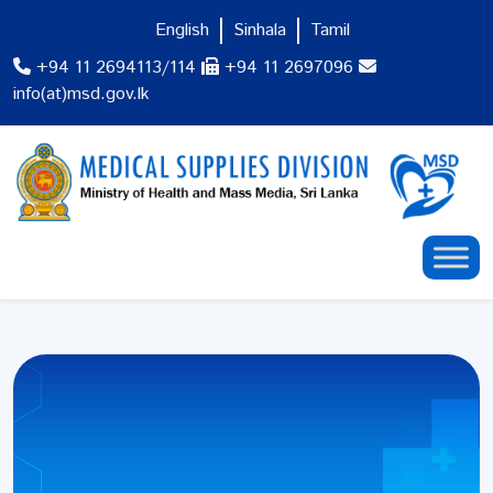
English
Sinhala
Tamil
+94 11 2694113/114
+94 11 2697096
info(at)msd.gov.lk