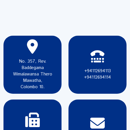
No. 357, Rev.
Baddegama
+94112694113
Wimalawansa Thero
+94112694114
Mawatha,
Colombo 10.