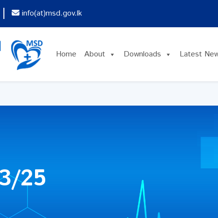
info(at)msd.gov.lk
Home
About
Downloads
Latest Ne
3/25