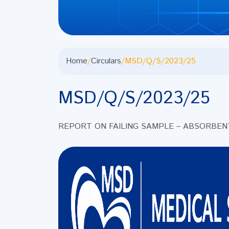
Home
/
Circulars
/
MSD/Q/S/2023/25
MSD/Q/S/2023/25
REPORT ON FAILING SAMPLE – ABSORBE