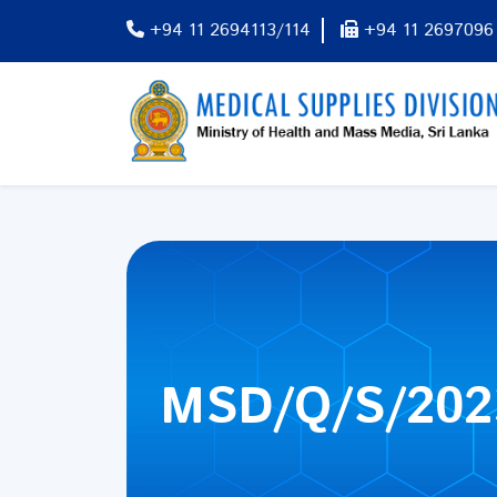
+94 11 2694113/114
+94 11 2697096
MSD/Q/S/202