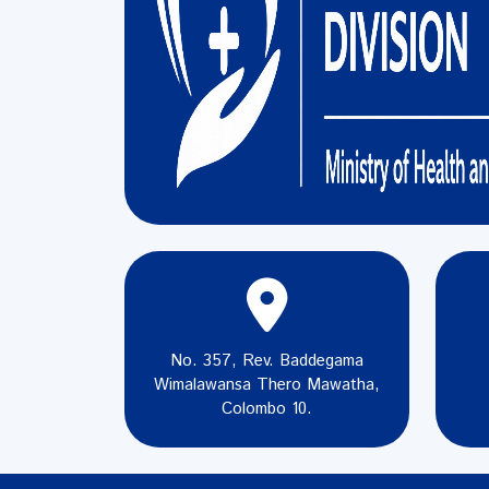
No. 357, Rev. Baddegama
Wimalawansa Thero Mawatha,
Colombo 10.