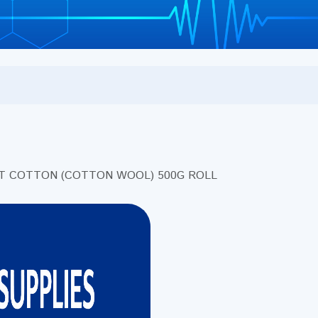
NT COTTON (COTTON WOOL) 500G ROLL