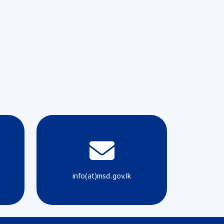
info(at)msd.gov.lk