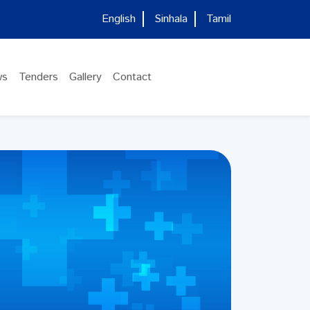
English
Sinhala
Tamil
ws
Tenders
Gallery
Contact