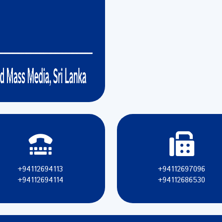
+94112694113
+94112697096
+94112694114
+94112686530