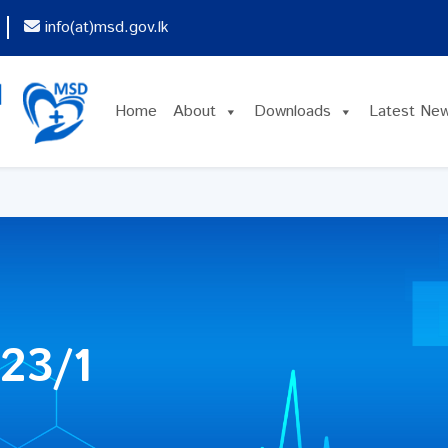
info(at)msd.gov.lk
Home
About
Downloads
Latest Ne
23/1