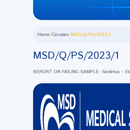
Home
/
Circulars
/
MSD/Q/PS/2023/1
MSD/Q/PS/2023/1
BERORT ON FAILING SAMPLE- Sirolimus – Elut