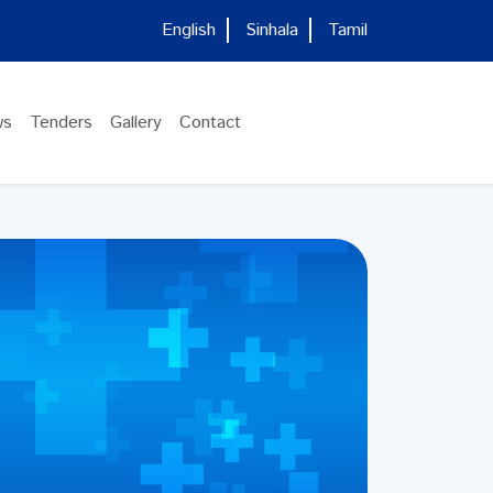
English
Sinhala
Tamil
ws
Tenders
Gallery
Contact