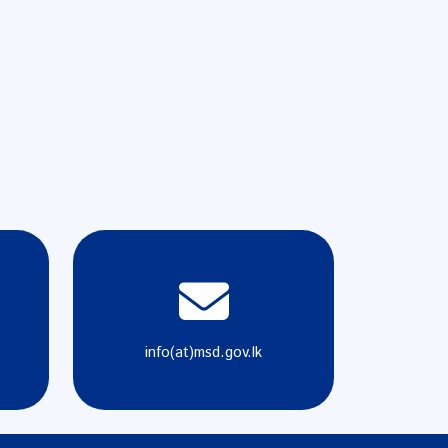
info(at)msd.gov.lk