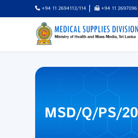
+94 11 2694113/114
+94 11 2697096
MSD/Q/PS/20