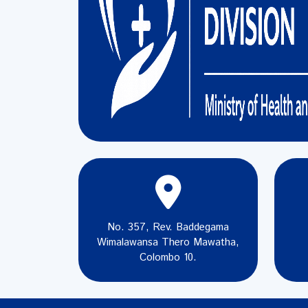
No. 357, Rev. Baddegama
Wimalawansa Thero Mawatha,
Colombo 10.