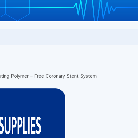
ing Polymer – Free Coronary Stent System