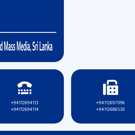
+94112694113
+94112697096
+94112694114
+94112686530