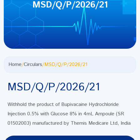
MSD/Q/P/2026/21
Home
/
Circulars
/
MSD/Q/P/2026/21
MSD/Q/P/2026/21
Withhold the product of Bupivacaine Hydrochloride
Injection 0.5% with Glucose 8% in 4mL Ampoule (SR
01502003) manufactured by Themis Medicare Ltd, India