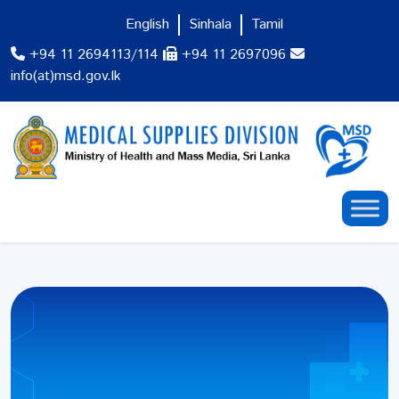
English
Sinhala
Tamil
+94 11 2694113/114
+94 11 2697096
info(at)msd.gov.lk