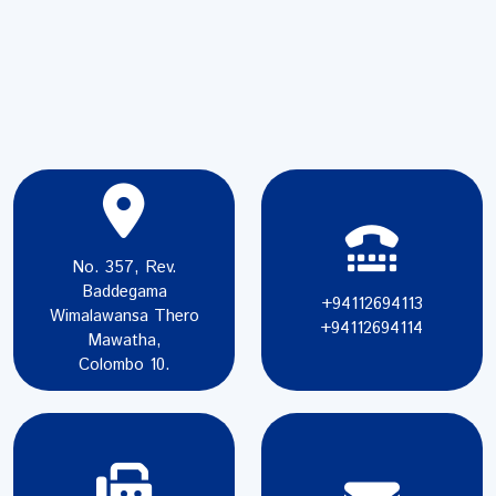
No. 357, Rev.
Baddegama
+94112694113
Wimalawansa Thero
+94112694114
Mawatha,
Colombo 10.