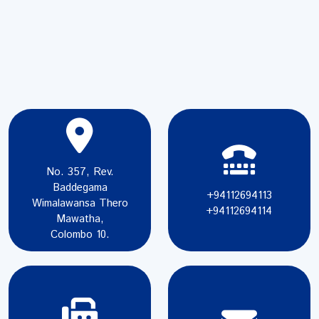
No. 357, Rev.
Baddegama
+94112694113
Wimalawansa Thero
+94112694114
Mawatha,
Colombo 10.