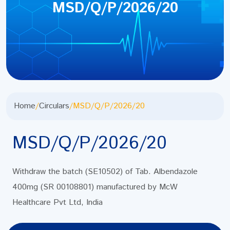
MSD/Q/P/2026/20
Home
/
Circulars
/
MSD/Q/P/2026/20
MSD/Q/P/2026/20
Withdraw the batch (SE10502) of Tab. Albendazole
400mg (SR 00108801) manufactured by McW
Healthcare Pvt Ltd, India