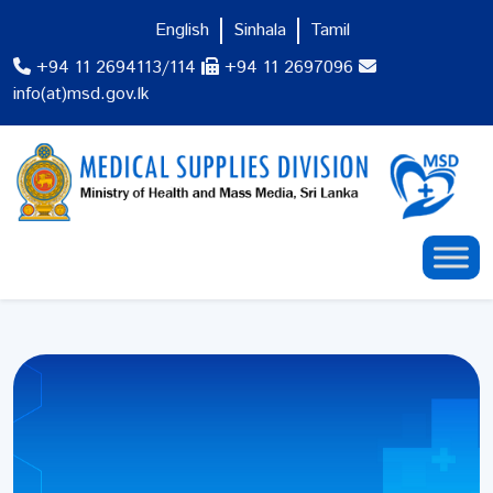
English
Sinhala
Tamil
+94 11 2694113/114
+94 11 2697096
info(at)msd.gov.lk