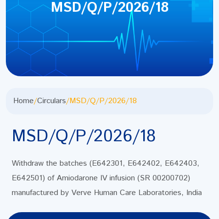
MSD/Q/P/2026/18
Home
/
Circulars
/
MSD/Q/P/2026/18
MSD/Q/P/2026/18
Withdraw the batches (E642301, E642402, E642403,
E642501) of Amiodarone IV infusion (SR 00200702)
manufactured by Verve Human Care Laboratories, India