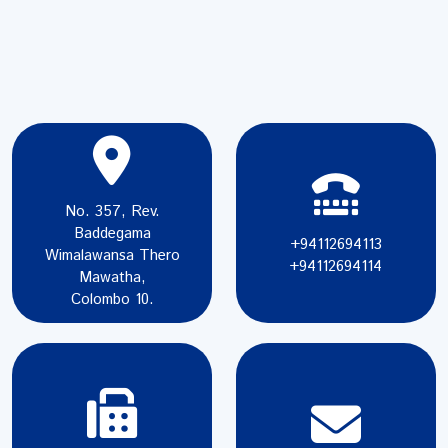
No. 357, Rev.
Baddegama
+94112694113
Wimalawansa Thero
+94112694114
Mawatha,
Colombo 10.