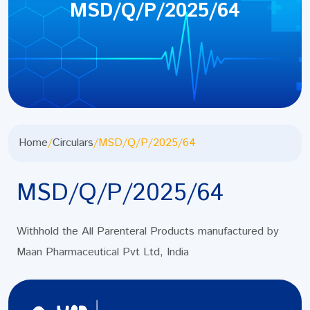
MSD/Q/P/2025/64
Home
/
Circulars
/
MSD/Q/P/2025/64
MSD/Q/P/2025/64
Withhold the All Parenteral Products manufactured by
Maan Pharmaceutical Pvt Ltd, India