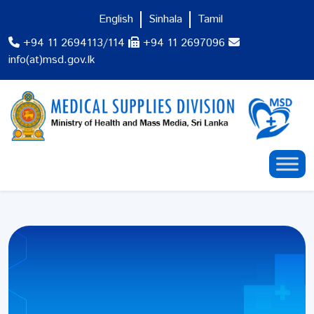
English
Sinhala
Tamil
+94 11 2694113/114
+94 11 2697096
info(at)msd.gov.lk