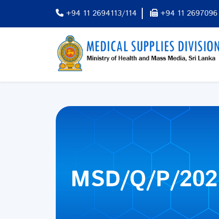
+94 11 2694113/114
+94 11 2697096
MSD/Q/P/202