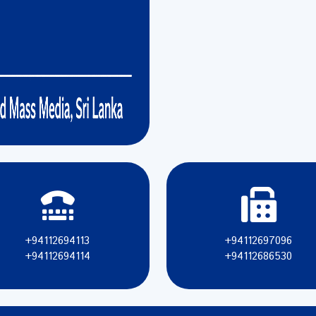
+94112694113
+94112697096
+94112694114
+94112686530