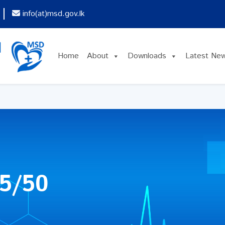
info(at)msd.gov.lk
Home
About
Downloads
Latest Ne
5/50