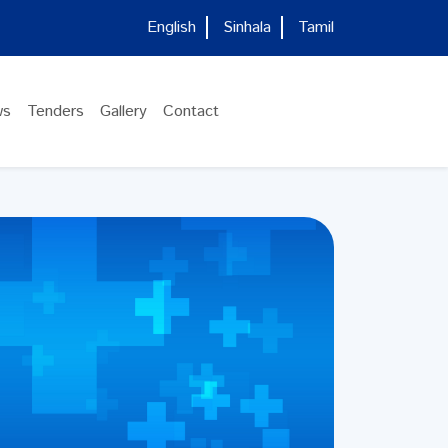
English
Sinhala
Tamil
ws
Tenders
Gallery
Contact