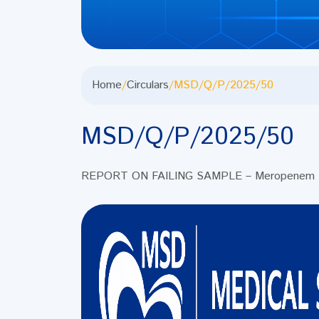
Home
/
Circulars
/
MSD/Q/P/2025/50
MSD/Q/P/2025/50
REPORT ON FAILING SAMPLE – Meropenem Inj