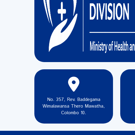
No. 357, Rev. Baddegama
Wimalawansa Thero Mawatha,
Colombo 10.