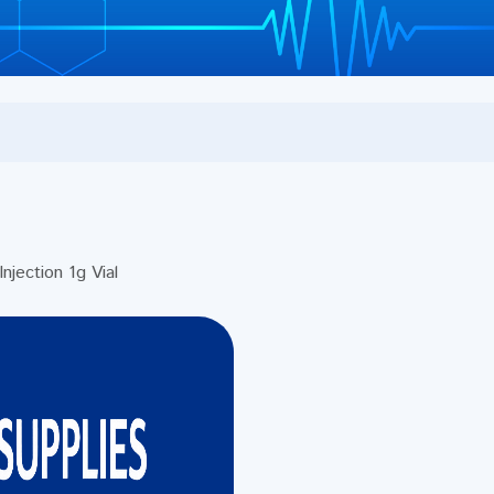
ection 1g Vial