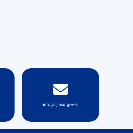
info(at)msd.gov.lk