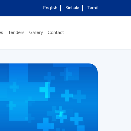
English
Sinhala
Tamil
ws
Tenders
Gallery
Contact