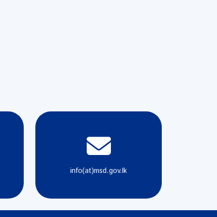
info(at)msd.gov.lk