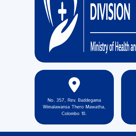
No. 357, Rev. Baddegama
Wimalawansa Thero Mawatha,
Colombo 10.