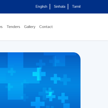
English
Sinhala
Tamil
ws
Tenders
Gallery
Contact