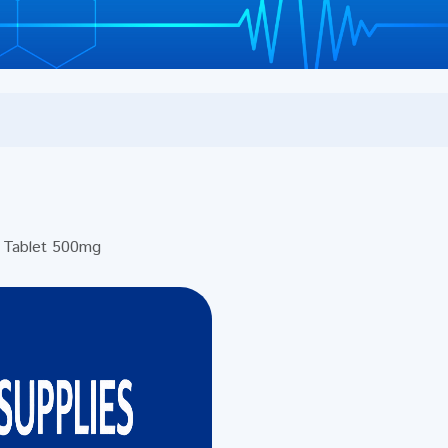
Tablet 500mg