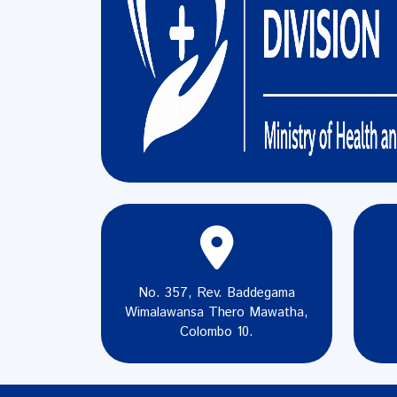
No. 357, Rev. Baddegama
Wimalawansa Thero Mawatha,
Colombo 10.