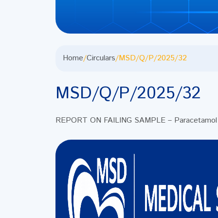
Home
/
Circulars
/
MSD/Q/P/2025/32
MSD/Q/P/2025/32
REPORT ON FAILING SAMPLE – Paracetamol 