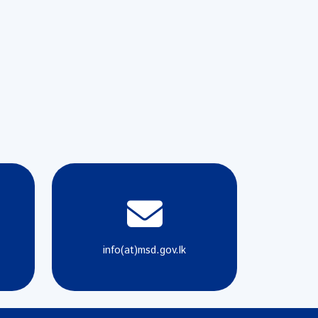
info(at)msd.gov.lk