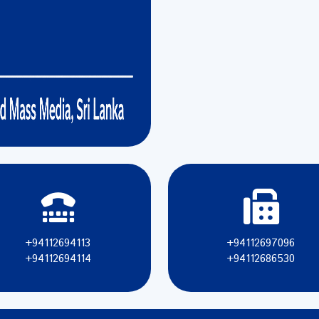
+94112694113
+94112697096
+94112694114
+94112686530