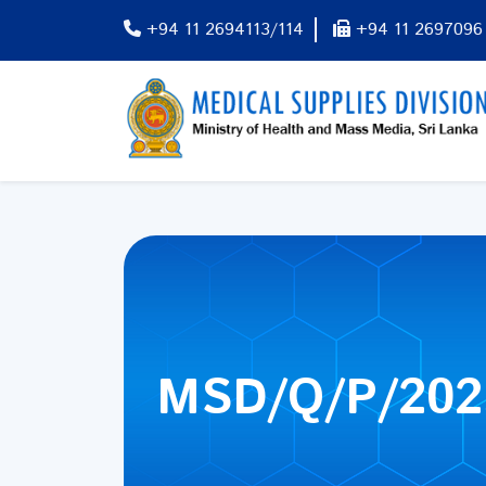
+94 11 2694113/114
+94 11 2697096
MSD/Q/P/202