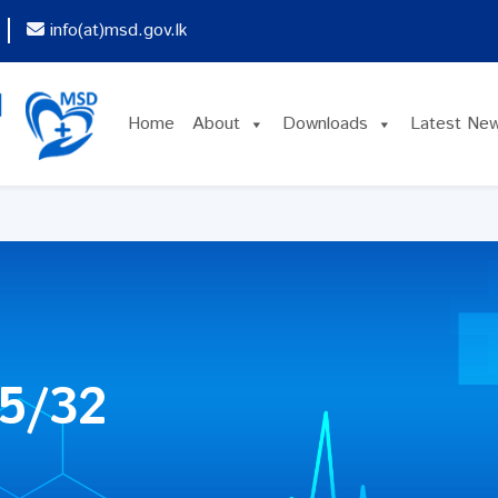
info(at)msd.gov.lk
Home
About
Downloads
Latest Ne
5/32