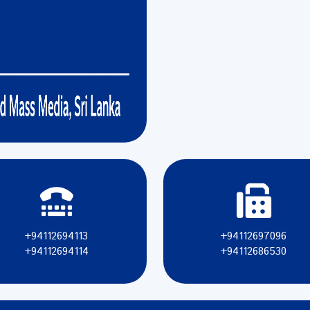
+94112694113
+94112697096
+94112694114
+94112686530