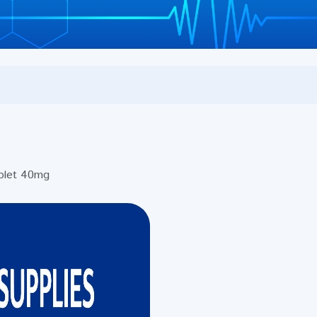
blet 40mg