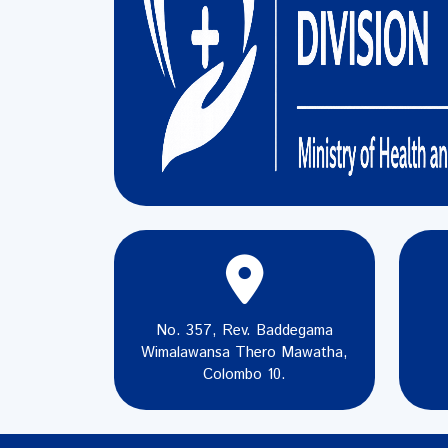
No. 357, Rev. Baddegama
Wimalawansa Thero Mawatha,
Colombo 10.