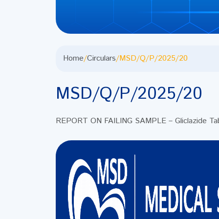
Home
/
Circulars
/
MSD/Q/P/2025/20
MSD/Q/P/2025/20
REPORT ON FAILING SAMPLE – Gliclazide Ta