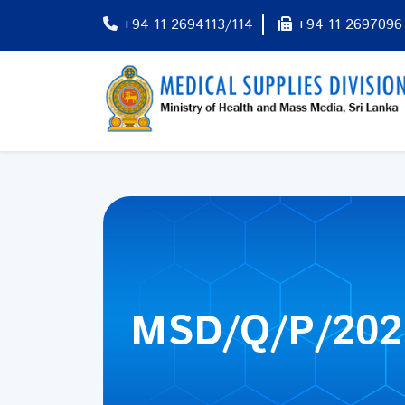
+94 11 2694113/114
+94 11 2697096
MSD/Q/P/202