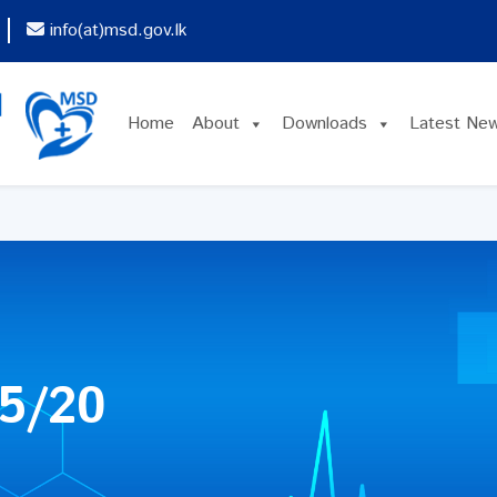
info(at)msd.gov.lk
Home
About
Downloads
Latest Ne
5/20