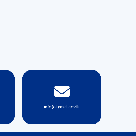
info(at)msd.gov.lk