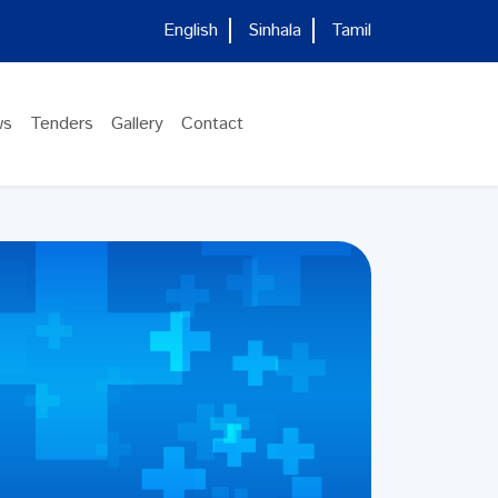
English
Sinhala
Tamil
ws
Tenders
Gallery
Contact