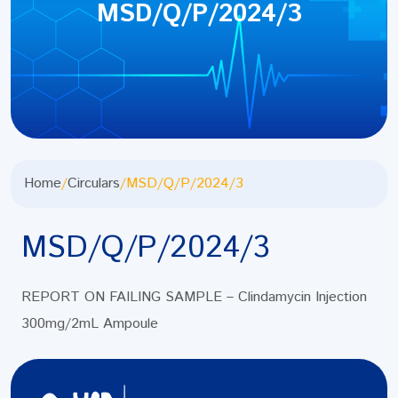
MSD/Q/P/2024/3
Home
/
Circulars
/
MSD/Q/P/2024/3
MSD/Q/P/2024/3
REPORT ON FAILING SAMPLE – Clindamycin Injection
300mg/2mL Ampoule