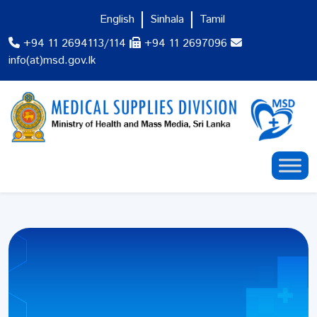
English
Sinhala
Tamil
+94 11 2694113/114
+94 11 2697096
info(at)msd.gov.lk