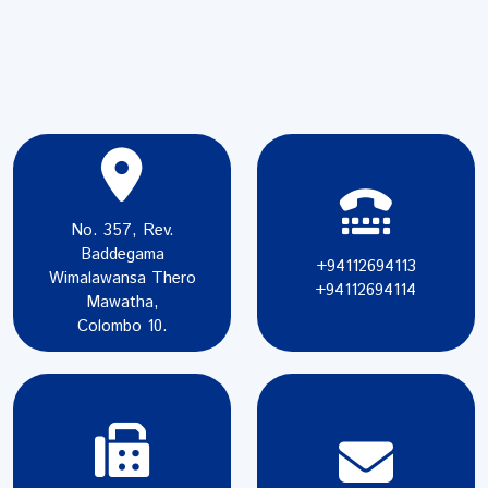
No. 357, Rev.
Baddegama
+94112694113
Wimalawansa Thero
+94112694114
Mawatha,
Colombo 10.