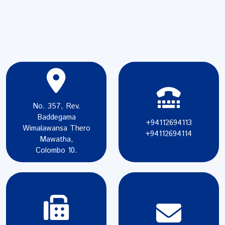
No. 357, Rev.
Baddegama
+94112694113
Wimalawansa Thero
+94112694114
Mawatha,
Colombo 10.