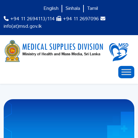
English
Sinhala
Tamil
+94 11 2694113/114
+94 11 2697096
info(at)msd.gov.lk