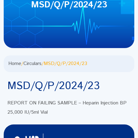
MSD/Q/P/2024/23
Home
/
Circulars
/
MSD/Q/P/2024/23
MSD/Q/P/2024/23
REPORT ON FAILING SAMPLE – Heparin Injection BP
25,000 IU/5ml Vial