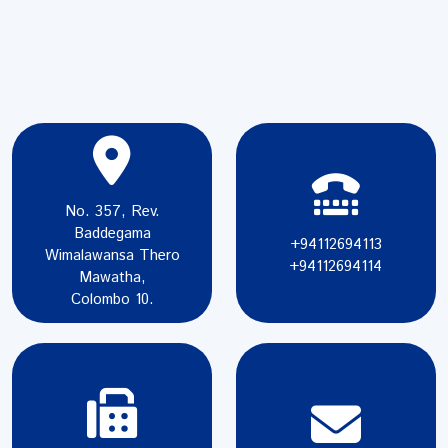
No. 357, Rev.
Baddegama
+94112694113
Wimalawansa Thero
+94112694114
Mawatha,
Colombo 10.