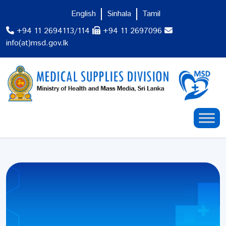
English
Sinhala
Tamil
+94 11 2694113/114
+94 11 2697096
info(at)msd.gov.lk