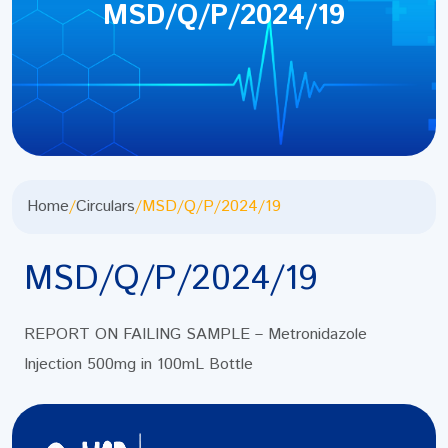
MSD/Q/P/2024/19
Home
/
Circulars
/
MSD/Q/P/2024/19
MSD/Q/P/2024/19
REPORT ON FAILING SAMPLE – Metronidazole
Injection 500mg in 100mL Bottle