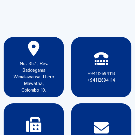
No. 357, Rev.
Baddegama
+94112694113
Wimalawansa Thero
+94112694114
Mawatha,
Colombo 10.