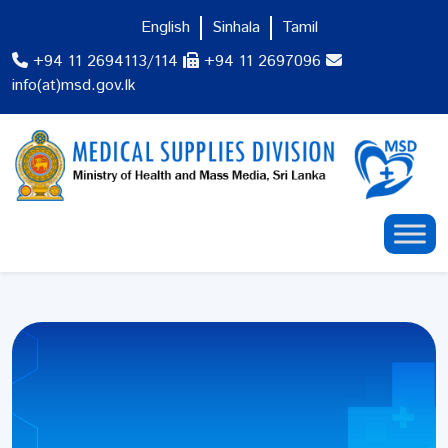
English
Sinhala
Tamil
+94 11 2694113/114
+94 11 2697096
info(at)msd.gov.lk