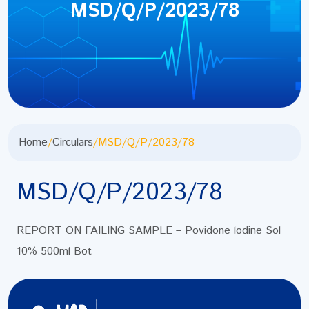
MSD/Q/P/2023/78
Home
/
Circulars
/
MSD/Q/P/2023/78
MSD/Q/P/2023/78
REPORT ON FAILING SAMPLE – Povidone lodine Sol
10% 500ml Bot