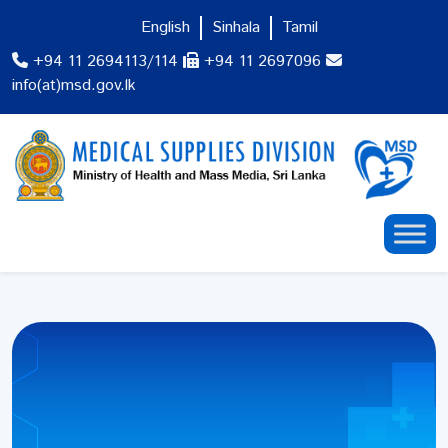
English
Sinhala
Tamil
+94 11 2694113/114
+94 11 2697096
info(at)msd.gov.lk