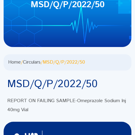
MSD/Q/P/2022/50
Home
/
Circulars
/
MSD/Q/P/2022/50
MSD/Q/P/2022/50
REPORT ON FAILING SAMPLE-Omeprazole Sodium Inj
40mg Vial