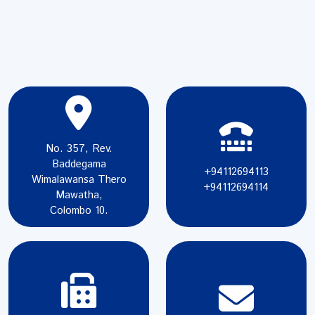
No. 357, Rev.
Baddegama
+94112694113
Wimalawansa Thero
+94112694114
Mawatha,
Colombo 10.