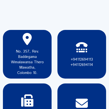
No. 357, Rev.
Baddegama
+94112694113
Wimalawansa Thero
+94112694114
Mawatha,
Colombo 10.