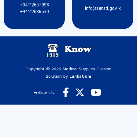
+94112697096
info(at)msd.gov.lk
+94112686530
Copyright © 2026 Medical Supplies Division
Solution by
LankaCom
Follow Us: