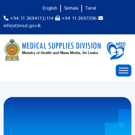
English
Sinhala
Tamil
+94 11 2694113/114
+94 11 2697096
info(at)msd.gov.lk