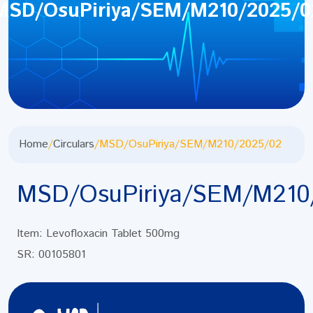
MSD/OsuPiriya/SEM/M210/2025/0
Home
/
Circulars
/
MSD/OsuPiriya/SEM/M210/2025/02
MSD/OsuPiriya/SEM/M210
Item: Levofloxacin Tablet 500mg
SR: 00105801