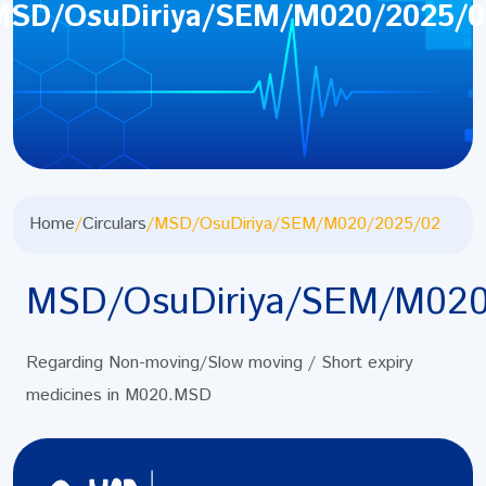
MSD/OsuDiriya/SEM/M020/2025/0
Home
/
Circulars
/
MSD/OsuDiriya/SEM/M020/2025/02
MSD/OsuDiriya/SEM/M020
Regarding Non-moving/Slow moving / Short expiry
medicines in M020.MSD