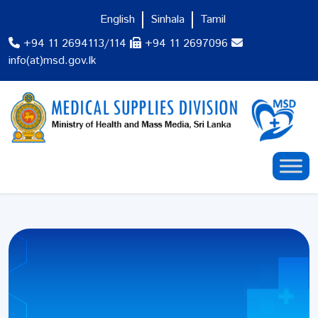
English
Sinhala
Tamil
+94 11 2694113/114
+94 11 2697096
info(at)msd.gov.lk