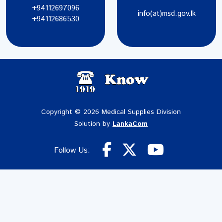
+94112697096
info(at)msd.gov.lk
+94112686530
Copyright © 2026 Medical Supplies Division
Solution by
LankaCom
Follow Us: