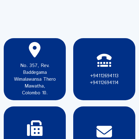
No. 357, Rev.
Baddegama
+94112694113
Wimalawansa Thero
+94112694114
Mawatha,
Colombo 10.