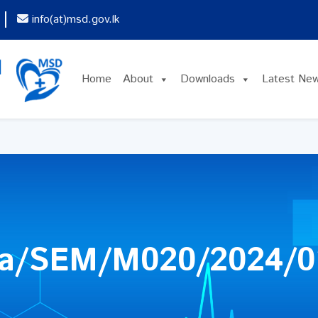
info(at)msd.gov.lk
Home
About
Downloads
Latest Ne
ya/SEM/M020/2024/0