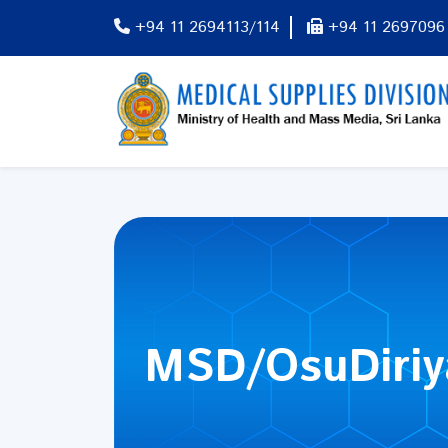
+94 11 2694113/114
+94 11 2697096
MSD/OsuDiri