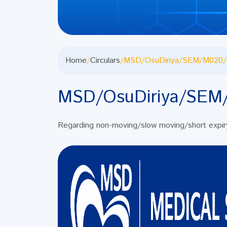
Home
/
Circulars
/
MSD/OsuDiriya/SEM/M020/
MSD/OsuDiriya/SEM
Regarding non-moving/slow moving/short expi