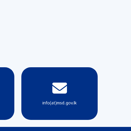
info(at)msd.gov.lk