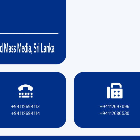
+94112694113
+94112697096
+94112694114
+94112686530