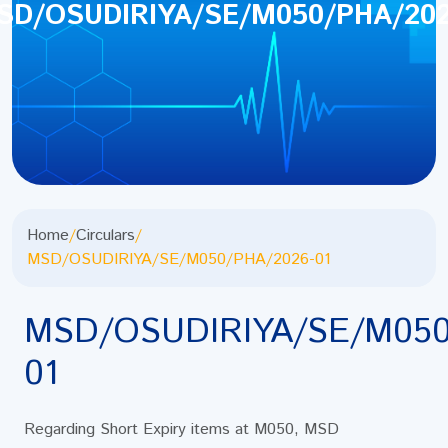
SD/OSUDIRIYA/SE/M050/PHA/202
Home
/
Circulars
/
MSD/OSUDIRIYA/SE/M050/PHA/2026-01
MSD/OSUDIRIYA/SE/M050
01
Regarding Short Expiry items at M050, MSD