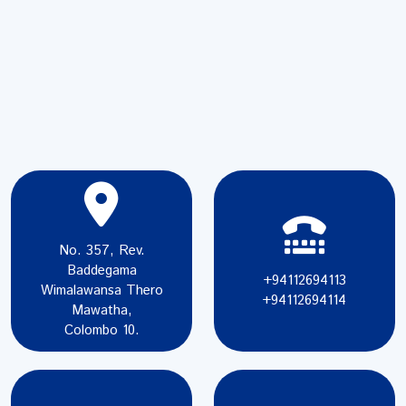
No. 357, Rev.
Baddegama
+94112694113
Wimalawansa Thero
+94112694114
Mawatha,
Colombo 10.