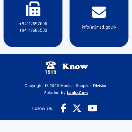
+94112697096
info(at)msd.gov.lk
+94112686530
Copyright © 2026 Medical Supplies Division
Solution by
LankaCom
Follow Us: