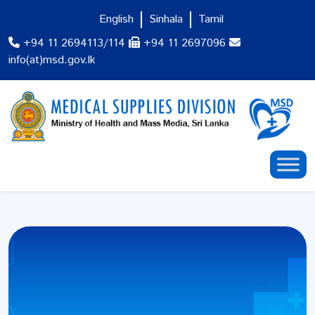
English
Sinhala
Tamil
+94 11 2694113/114
+94 11 2697096
info(at)msd.gov.lk