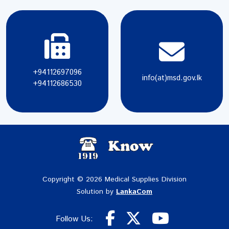
+94112697096
info(at)msd.gov.lk
+94112686530
Copyright © 2026 Medical Supplies Division
Solution by
LankaCom
Follow Us: