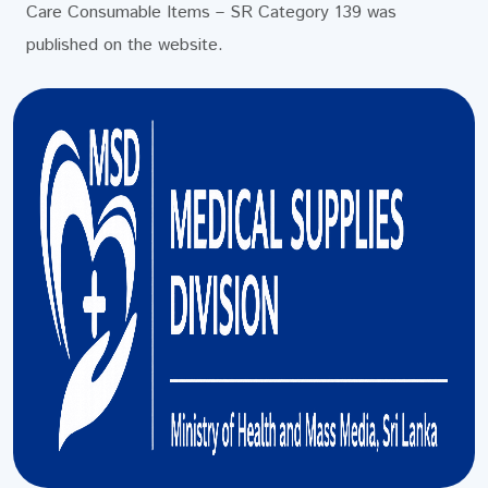
Care Consumable Items – SR Category 139 was
published on the website.