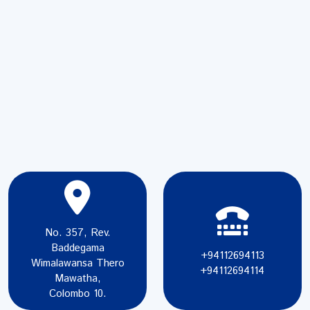
No. 357, Rev.
Baddegama
+94112694113
Wimalawansa Thero
+94112694114
Mawatha,
Colombo 10.