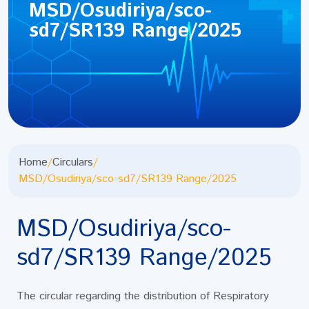
MSD/Osudiriya/sco-
sd7/SR139 Range/2025
Home
/
Circulars
/
MSD/Osudiriya/sco-sd7/SR139 Range/2025
MSD/Osudiriya/sco-
sd7/SR139 Range/2025
The circular regarding the distribution of Respiratory