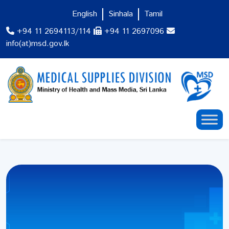
English
Sinhala
Tamil
+94 11 2694113/114
+94 11 2697096
info(at)msd.gov.lk