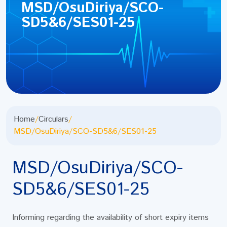
MSD/OsuDiriya/SCO-
SD5&6/SES01-25
Home
/
Circulars
/
MSD/OsuDiriya/SCO-SD5&6/SES01-25
MSD/OsuDiriya/SCO-
SD5&6/SES01-25
Informing regarding the availability of short expiry items