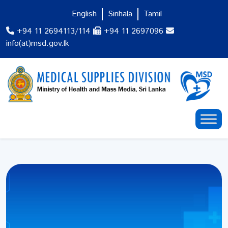
English
Sinhala
Tamil
+94 11 2694113/114
+94 11 2697096
info(at)msd.gov.lk