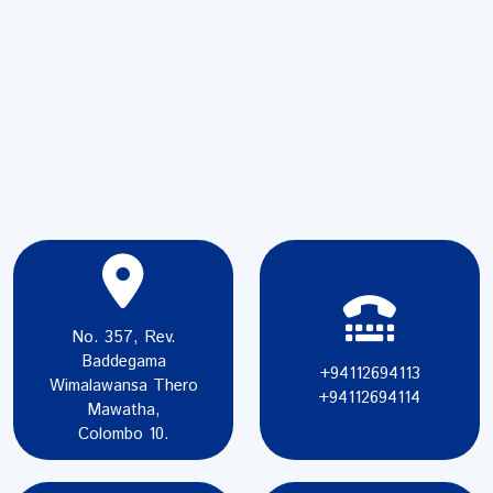
No. 357, Rev.
Baddegama
+94112694113
Wimalawansa Thero
+94112694114
Mawatha,
Colombo 10.