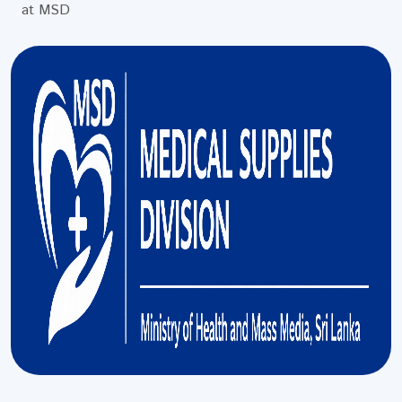
at MSD