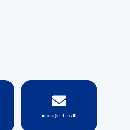
info(at)msd.gov.lk