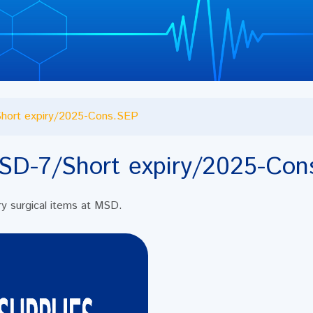
hort expiry/2025-Cons.SEP
SD-7/Short expiry/2025-Con
iry surgical items at MSD.