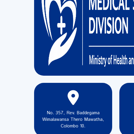
No. 357, Rev. Baddegama
Wimalawansa Thero Mawatha,
Colombo 10.