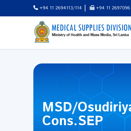
+94 11 2694113/114
+94 11 2697096
MSD/Osudiriy
Cons.SEP