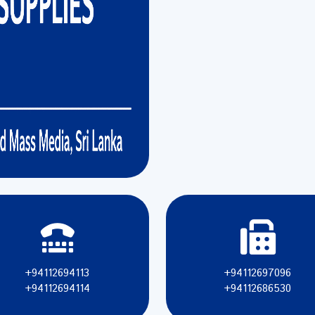
+94112694113
+94112697096
+94112694114
+94112686530