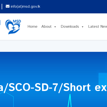
info(at)msd.gov.lk
Home
About
Downloads
Latest Ne
a/SCO-SD-7/Short ex