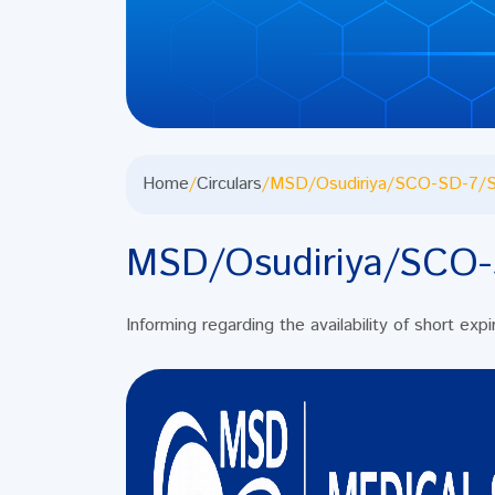
Home
/
Circulars
/
MSD/Osudiriya/SCO-SD-7/S
MSD/Osudiriya/SCO-
Informing regarding the availability of short exp