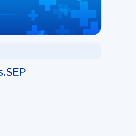
s.SEP