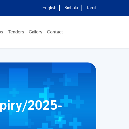
English
Sinhala
Tamil
ws
Tenders
Gallery
Contact
piry/2025-