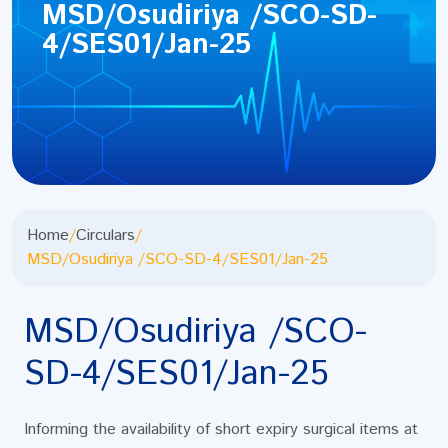
MSD/Osudiriya /SCO-SD-
4/SES01/Jan-25
Home
/
Circulars
/
MSD/Osudiriya /SCO-SD-4/SES01/Jan-25
MSD/Osudiriya /SCO-
SD-4/SES01/Jan-25
Informing the availability of short expiry surgical items at