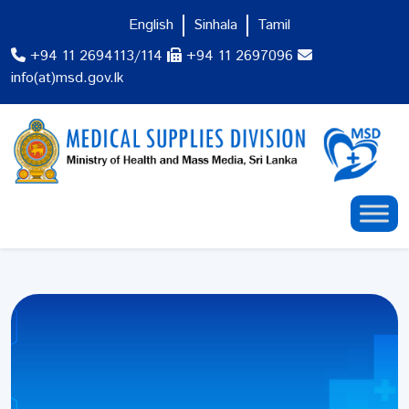
English
Sinhala
Tamil
+94 11 2694113/114
+94 11 2697096
info(at)msd.gov.lk