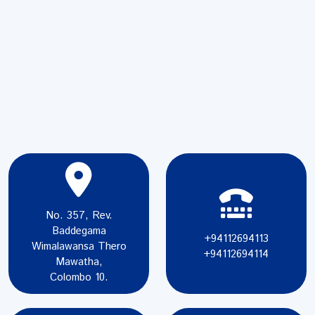
No. 357, Rev.
Baddegama
+94112694113
Wimalawansa Thero
+94112694114
Mawatha,
Colombo 10.