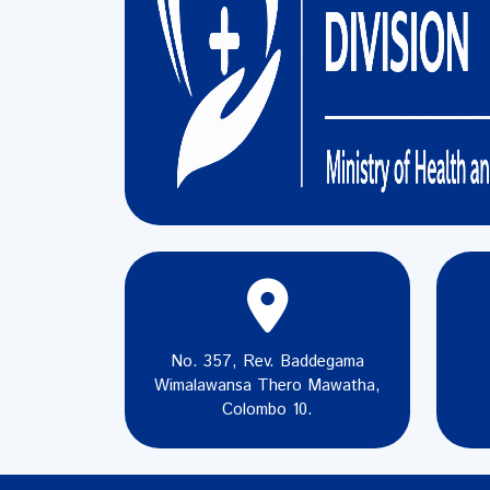
No. 357, Rev. Baddegama
Wimalawansa Thero Mawatha,
Colombo 10.