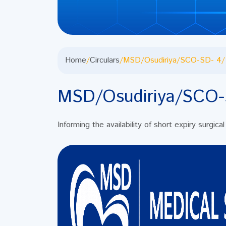
Home
/
Circulars
/
MSD/Osudiriya/SCO-SD- 4/
MSD/Osudiriya/SCO-
Informing the availability of short expiry surgic