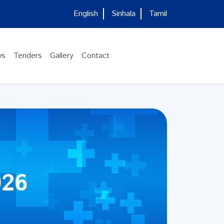
English
Sinhala
Tamil
ws
Tenders
Gallery
Contact
026