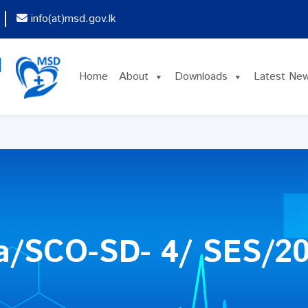
info(at)msd.gov.lk
Home
About
Downloads
Latest Ne
a/SCO-SD- 4/ SES/2