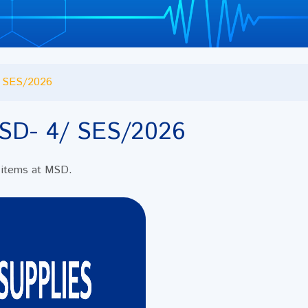
 SES/2026
SD- 4/ SES/2026
al items at MSD.