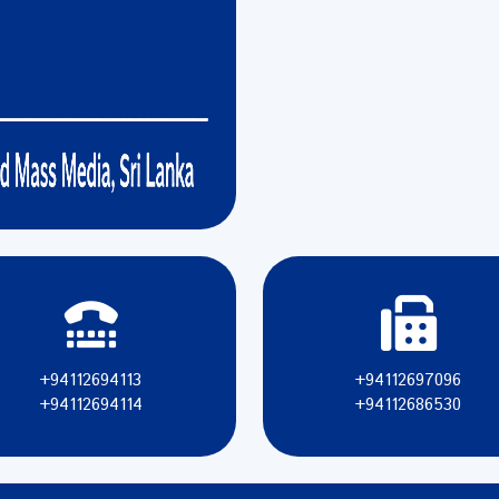
+94112694113
+94112697096
+94112694114
+94112686530