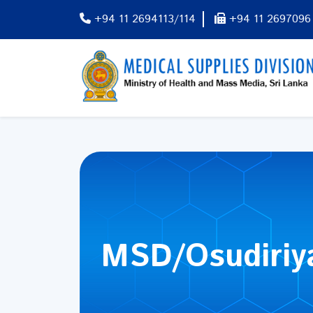
+94 11 2694113/114
+94 11 2697096
MSD/Osudiriy