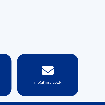
info(at)msd.gov.lk