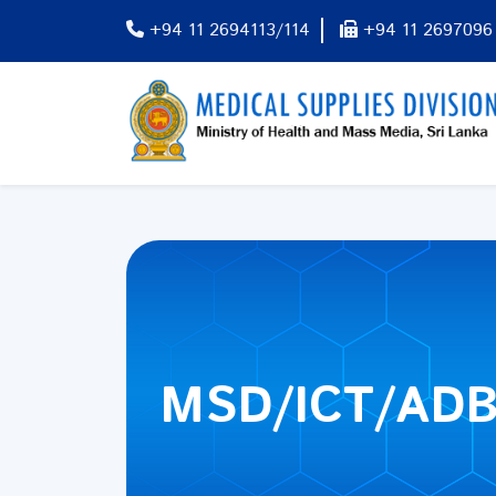
+94 11 2694113/114
+94 11 2697096
MSD/ICT/ADB