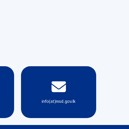
info(at)msd.gov.lk