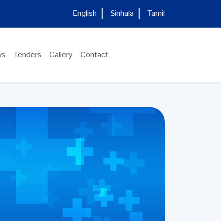
English
Sinhala
Tamil
ws
Tenders
Gallery
Contact