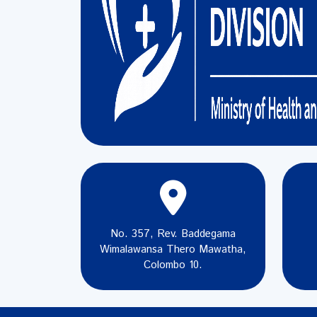
No. 357, Rev. Baddegama
Wimalawansa Thero Mawatha,
Colombo 10.