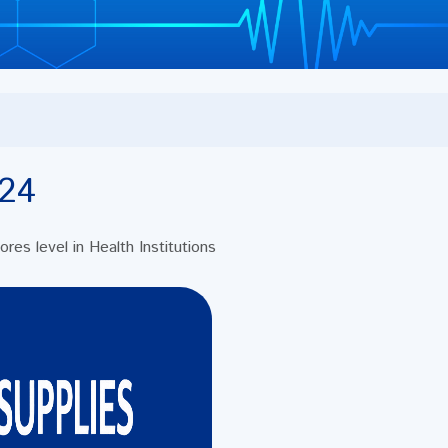
24
es level in Health Institutions