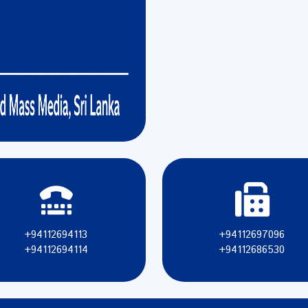
+94112694113
+94112697096
+94112694114
+94112686530