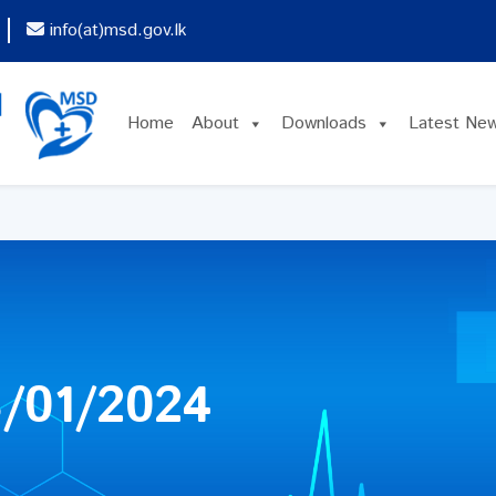
info(at)msd.gov.lk
Home
About
Downloads
Latest Ne
/01/2024