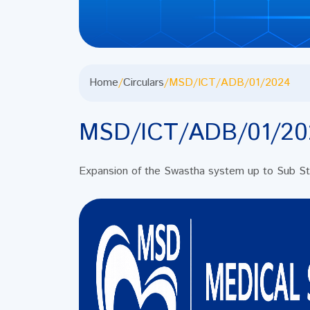
Home
/
Circulars
/
MSD/ICT/ADB/01/2024
MSD/ICT/ADB/01/20
Expansion of the Swastha system up to Sub Stor