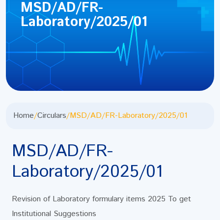
MSD/AD/FR-
Laboratory/2025/01
Home
/
Circulars
/
MSD/AD/FR-Laboratory/2025/01
MSD/AD/FR-
Laboratory/2025/01
Revision of Laboratory formulary items 2025 To get
Institutional Suggestions