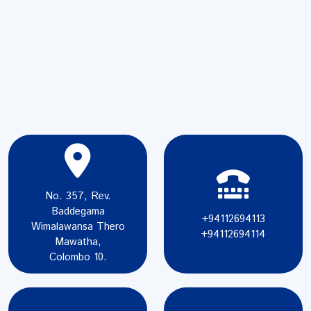
No. 357, Rev.
Baddegama
+94112694113
Wimalawansa Thero
+94112694114
Mawatha,
Colombo 10.