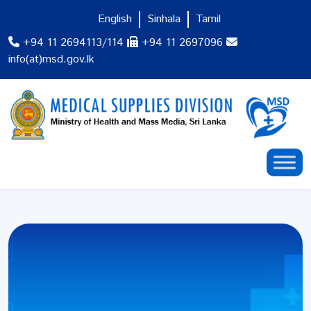
English
Sinhala
Tamil
+94 11 2694113/114
+94 11 2697096
info(at)msd.gov.lk