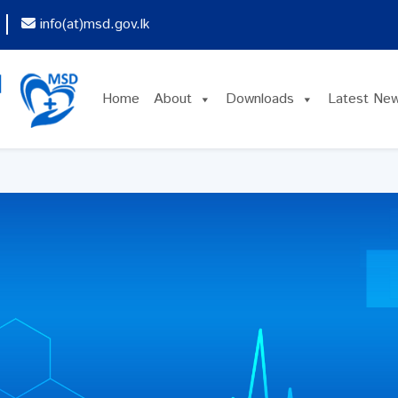
info(at)msd.gov.lk
Home
About
Downloads
Latest Ne