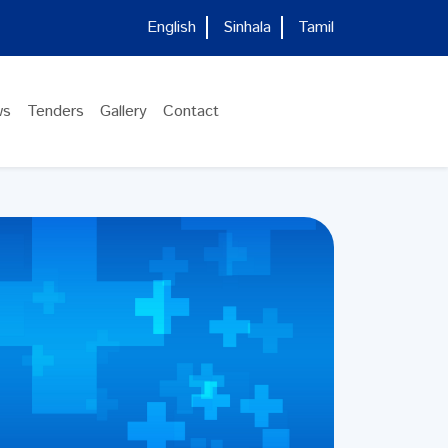
English
Sinhala
Tamil
ws
Tenders
Gallery
Contact