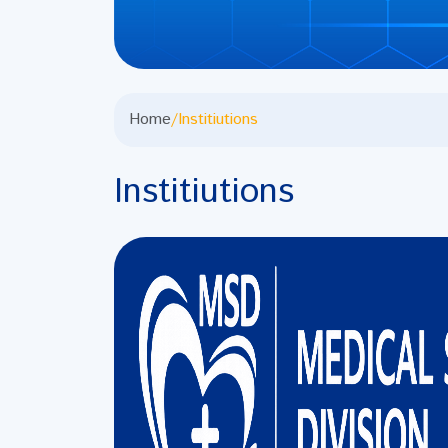
Home
/
Institiutions
Institiutions