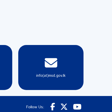
info(at)msd.gov.lk
Follow Us: