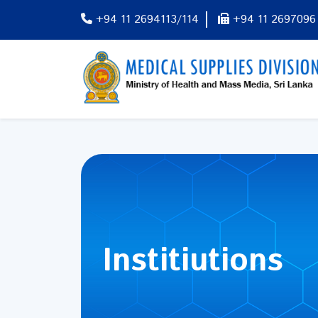
+94 11 2694113/114
+94 11 2697096
Institiutions