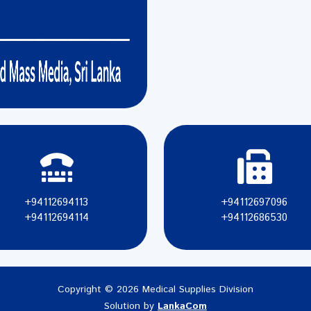
+94112694113
+94112697096
+94112694114
+94112686530
Copyright © 2026 Medical Supplies Division
Solution by
LankaCom