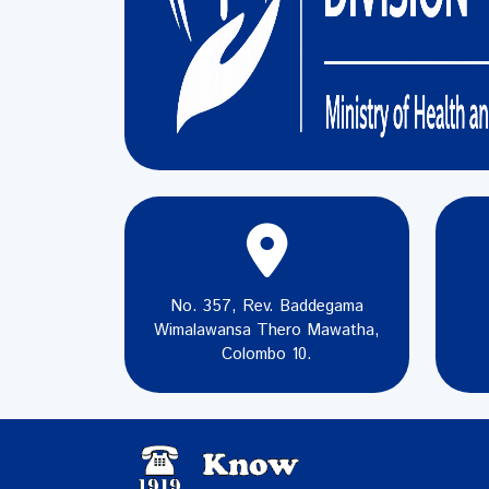
No. 357, Rev. Baddegama
Wimalawansa Thero Mawatha,
Colombo 10.