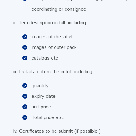
coordinating or consignee
ii. Item description in full, including
images of the label
images of outer pack
catalogs etc
iii. Details of item the in full, including
quantity
expiry date
unit price
Total price etc.
iv. Certificates to be submit (if possible )