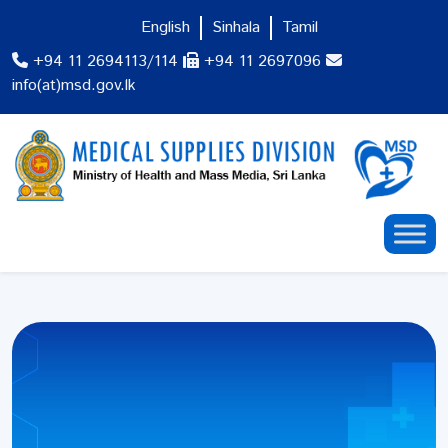
English
Sinhala
Tamil
+94 11 2694113/114
+94 11 2697096
info(at)msd.gov.lk