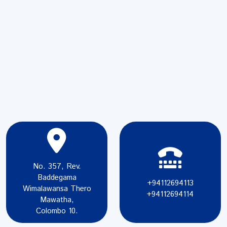
No. 357, Rev.
Baddegama
+94112694113
Wimalawansa Thero
+94112694114
Mawatha,
Colombo 10.