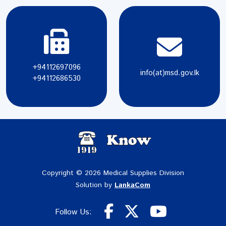
+94112697096
info(at)msd.gov.lk
+94112686530
Copyright © 2026 Medical Supplies Division
Solution by
LankaCom
Follow Us: