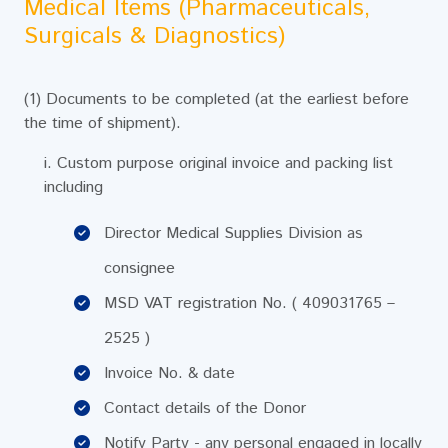
Medical Items (Pharmaceuticals,
Surgicals & Diagnostics)
(1) Documents to be completed (at the earliest before
the time of shipment).
i. Custom purpose original invoice and packing list
including
Director Medical Supplies Division as
consignee
MSD VAT registration No. ( 409031765 –
2525 )
Invoice No. & date
Contact details of the Donor
Notify Party - any personal engaged in locally