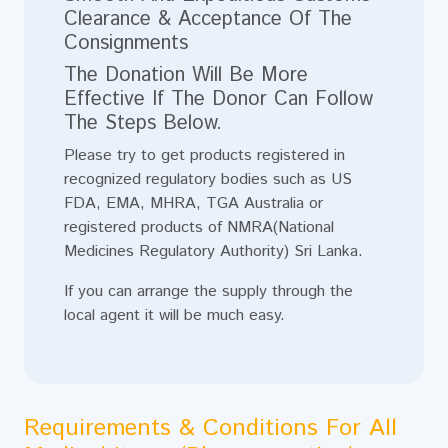
Clearance & Acceptance Of The
Consignments
The Donation Will Be More
Effective If The Donor Can Follow
The Steps Below.
Please try to get products registered in
recognized regulatory bodies such as US
FDA, EMA, MHRA, TGA Australia or
registered products of NMRA(National
Medicines Regulatory Authority) Sri Lanka.
If you can arrange the supply through the
local agent it will be much easy.
Requirements & Conditions For All