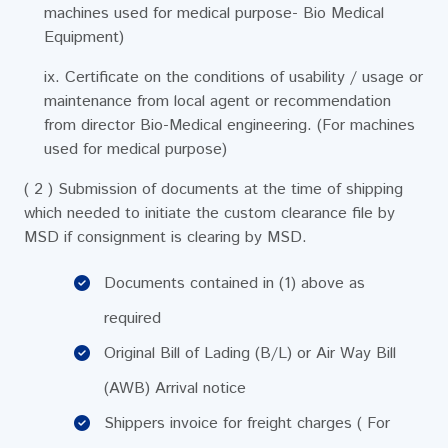
machines used for medical purpose- Bio Medical
Equipment)
ix. Certificate on the conditions of usability / usage or
maintenance from local agent or recommendation
from director Bio-Medical engineering. (For machines
used for medical purpose)
( 2 ) Submission of documents at the time of shipping
which needed to initiate the custom clearance file by
MSD if consignment is clearing by MSD.
Documents contained in (1) above as
required
Original Bill of Lading (B/L) or Air Way Bill
(AWB) Arrival notice
Shippers invoice for freight charges ( For