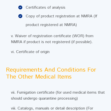
Certificates of analysis
Copy of product registration at NMRA (If
product registered at NMRA)
v. Waiver of registration certificate (WOR) from
NMRA if product is not registered (if possible).
vi. Certificate of origin
Requirements And Conditions For
The Other Medical Items
vii. Fumigation certificate (for used medical items that
should undergo quarantine processing)
viii. Catalogs, manuals or detail description (For