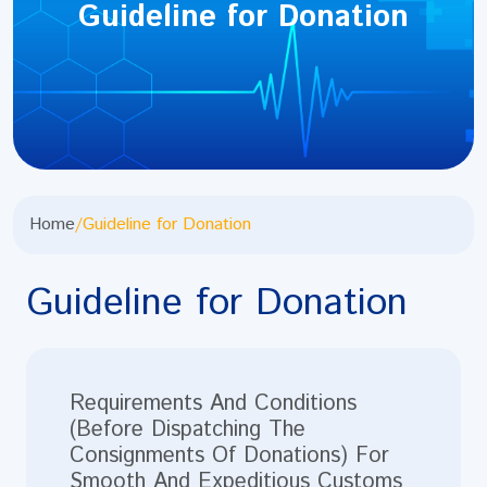
Guideline for Donation
Home
/
Guideline for Donation
Guideline for Donation
Requirements And Conditions
(Before Dispatching The
Consignments Of Donations) For
Smooth And Expeditious Customs