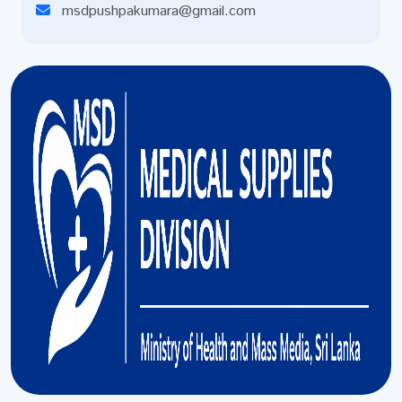
msdpushpakumara@gmail.com