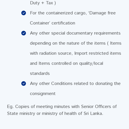
Duty + Tax )
For the containerized cargo, ‘Damage free
Container’ certification
Any other special documentary requirements
depending on the nature of the items ( Items
with radiation source, Import restricted items
and Items controlled on quality/local
standards
Any other Conditions related to donating the
consignment
Eg. Copies of meeting minutes with Senior Officers of
State ministry or ministry of health of Sri Lanka.