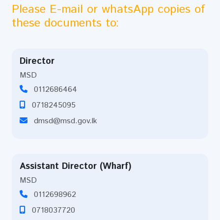
Please E-mail or whatsApp copies of
these documents to:
Director
MSD
0112686464
0718245095
dmsd@msd.gov.lk
Assistant Director (Wharf)
MSD
0112698962
0718037720